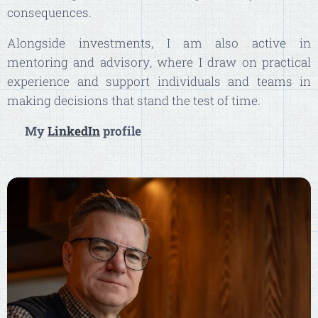
consequences.
Alongside investments, I am also active in
mentoring and advisory, where I draw on practical
experience and support individuals and teams in
making decisions that stand the test of time.
👉
My
LinkedIn
profile