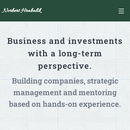
Norbert Hrabalík
Business and investments
with a long-term
perspective.
Building companies, strategic
management and mentoring
based on hands-on experience.