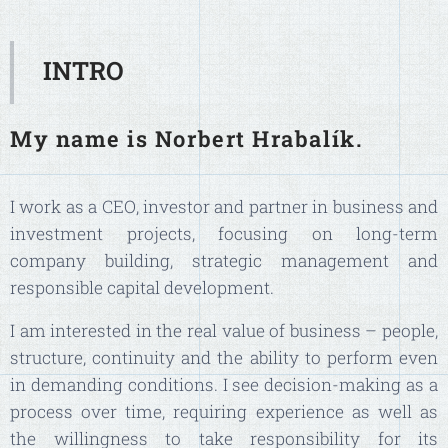
INTRO
My name is Norbert Hrabalík.
I work as a CEO, investor and partner in business and
investment projects, focusing on long-term
company building, strategic management and
responsible capital development.
I am interested in the real value of business – people,
structure, continuity and the ability to perform even
in demanding conditions. I see decision-making as a
process over time, requiring experience as well as
the willingness to take responsibility for its