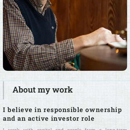
About my work
I believe in responsible ownership
and an active investor role
I work with capital and people from a long-term